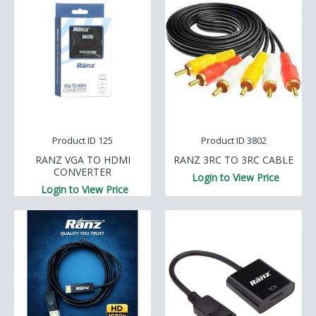
Product ID 125
Product ID 3802
RANZ VGA TO HDMI
RANZ 3RC TO 3RC CABLE
CONVERTER
Login to View Price
Login to View Price