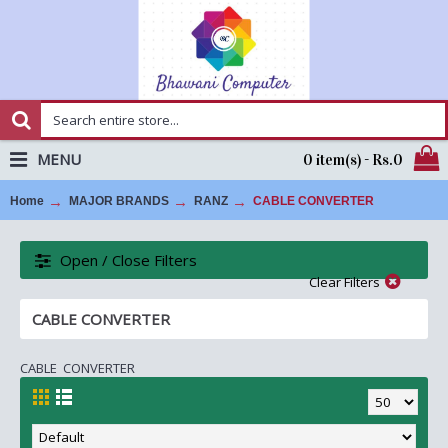
MENU
0 item(s) - Rs.0
Home
MAJOR BRANDS
RANZ
CABLE CONVERTER
Open / Close Filters
Clear Filters
CABLE CONVERTER
CABLE CONVERTER