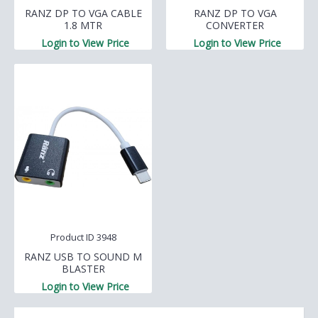
RANZ DP TO VGA CABLE
RANZ DP TO VGA
1.8 MTR
CONVERTER
Login to View Price
Login to View Price
Product ID 3948
RANZ USB TO SOUND M
BLASTER
Login to View Price