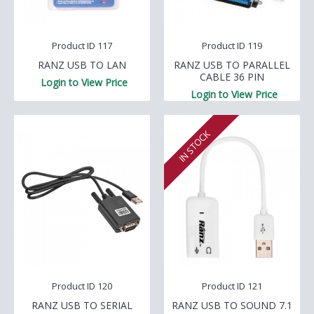
Product ID 117
Product ID 119
RANZ USB TO LAN
RANZ USB TO PARALLEL
CABLE 36 PIN
Login to View Price
Login to View Price
IN STOCK
Product ID 120
Product ID 121
RANZ USB TO SERIAL
RANZ USB TO SOUND 7.1