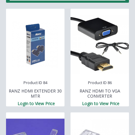
Product ID 84
Product ID 86
RANZ HDMI EXTENDER 30
RANZ HDMI TO VGA
MTR
CONVERTER
Login to View Price
Login to View Price