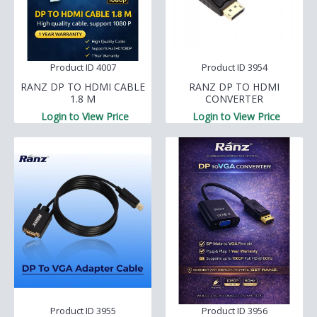
Product ID 4007
Product ID 3954
RANZ DP TO HDMI CABLE
RANZ DP TO HDMI
1.8 M
CONVERTER
Login to View Price
Login to View Price
Product ID 3955
Product ID 3956