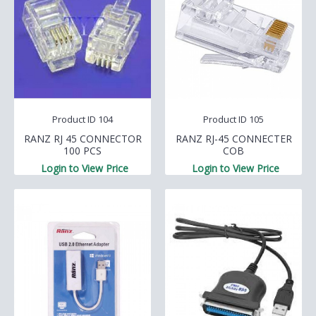
Product ID 104
Product ID 105
RANZ RJ 45 CONNECTOR
RANZ RJ-45 CONNECTER
100 PCS
COB
Login to View Price
Login to View Price