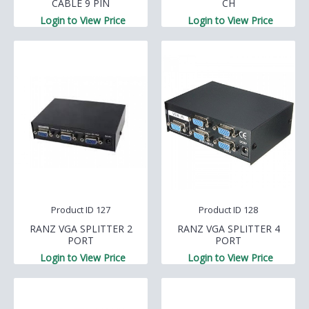
CABLE 9 PIN
CH
Login to View Price
Login to View Price
Product ID 127
Product ID 128
RANZ VGA SPLITTER 2
RANZ VGA SPLITTER 4
PORT
PORT
Login to View Price
Login to View Price