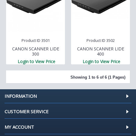
Product ID 3501
Product ID 3502
CANON SCANNER LIDE
CANON SCANNER LIDE
300
400
Login to View Price
Login to View Price
Showing 1 to 6 of 6 (1 Pages)
INFORMATION
CUSTOMER SERVICE
MY ACCOUNT