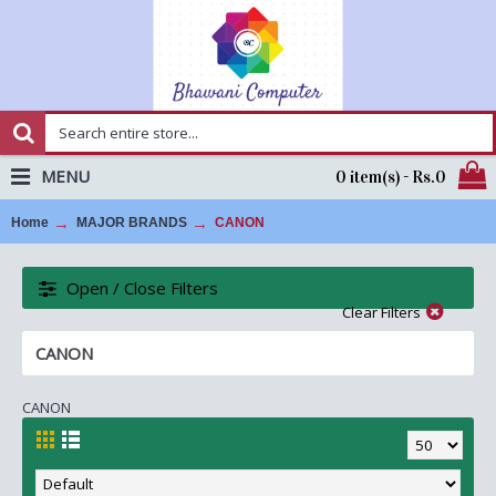
MENU
0 item(s) - Rs.0
Home
MAJOR BRANDS
CANON
Open / Close Filters
Clear Filters
CANON
CANON