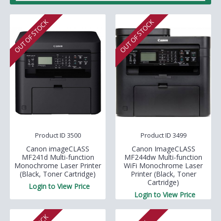
OUT OF STOCK
OUT OF STOCK
Product ID 3500
Product ID 3499
Canon imageCLASS
Canon ImageCLASS
MF241d Multi-function
MF244dw Multi-function
Monochrome Laser Printer
WiFi Monochrome Laser
(Black, Toner Cartridge)
Printer (Black, Toner
Cartridge)
Login to View Price
Login to View Price