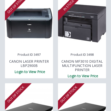
OUT OF STOCK
IN STOCK
Product ID 3497
Product ID 3498
CANON LASER PRINTER
CANON MF3010 DIGITAL
LBP2900B
MULTIFUNCTION LASER
PRINTER
Login to View Price
Login to View Price
OUT OF STOCK
OUT OF STOCK