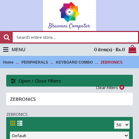
MENU
0 item(s) - Rs.0
Home
PERIPHERALS
KEYBOARD COMBO
ZEBRONICS
Open / Close Filters
Clear Filters
ZEBRONICS
ZEBRONICS