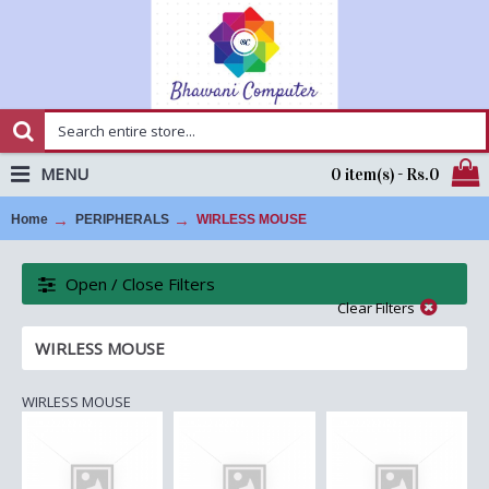
MENU
0 item(s) - Rs.0
Home
PERIPHERALS
WIRLESS MOUSE
Open / Close Filters
Clear Filters
WIRLESS MOUSE
WIRLESS MOUSE