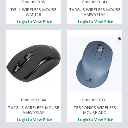
Product ID 35
Product ID 143
DELL WIRELESS MOUSE
TARGUS WIRELESS MOUSE
WM 118
AMW571AP
Login to View Price
Login to View Price
Product ID 144
Product ID 331
TARGUS WIRELESS MOUSE
ZEBRONICS WIRELESS
AMW575AP
MOUSE AKO
Login to View Price
Login to View Price