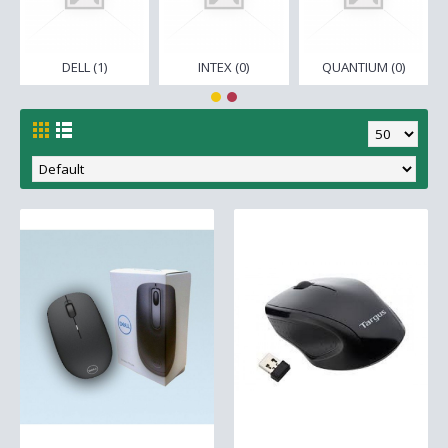
DELL (1)
INTEX (0)
QUANTIUM (0)