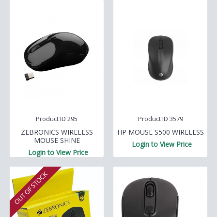
Product ID 295
Product ID 3579
ZEBRONICS WIRELESS
HP MOUSE S500 WIRELESS
MOUSE SHINE
Login to View Price
Login to View Price
OUT OF STOCK