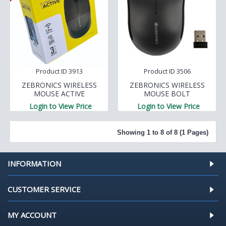
Product ID 3913
Product ID 3506
ZEBRONICS WIRELESS
ZEBRONICS WIRELESS
MOUSE ACTIVE
MOUSE BOLT
Login to View Price
Login to View Price
Showing 1 to 8 of 8 (1 Pages)
INFORMATION
CUSTOMER SERVICE
MY ACCOUNT