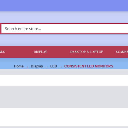
ALS
DISPLAY
DESKTOP & LAPTOP
SCANNE
Home
Display
LED
CONSISTENT LED MONITORS