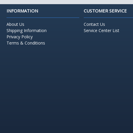
INFORMATION
CUSTOMER SERVICE
About Us
Contact Us
Shipping Information
Service Center List
Privacy Policy
Terms & Conditions