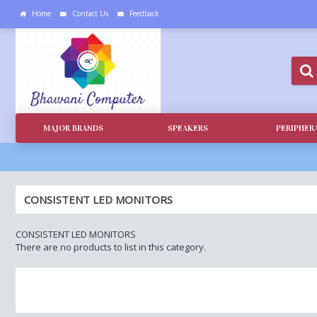
Home
Contact Us
Feedback
MAJOR BRANDS
SPEAKERS
PERIPHER
CONSISTENT LED MONITORS
CONSISTENT LED MONITORS
There are no products to list in this category.