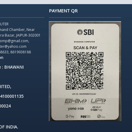
PAYMENT QR
UTER
Anand Chamber,
Near
dra Bazar, JAIPUR-302001
icomp@gmail.com,
ter@yahoo.com
68633, 8619938188
on
e : BHAWANI
ITED,
84100001135
00024
F INDIA.