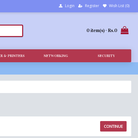
Login
Register
Wish List (
0
)
0 item(s) - Rs.0
R & PRINTERS
NETWORKING
SECURITY
CONTINUE