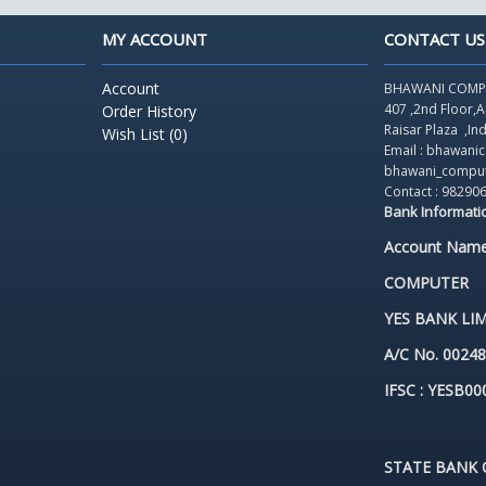
MY ACCOUNT
CONTACT US
Account
BHAWANI COMP
407 ,2nd Floor,
Order History
Raisar Plaza
,In
Wish List (
0
)
Email : bhawan
bhawani_compu
Contact : 98290
Bank Informati
Account Nam
COMPUTER
YES BANK LIM
A/C No. 0024
IFSC : YESB00
STATE BANK O