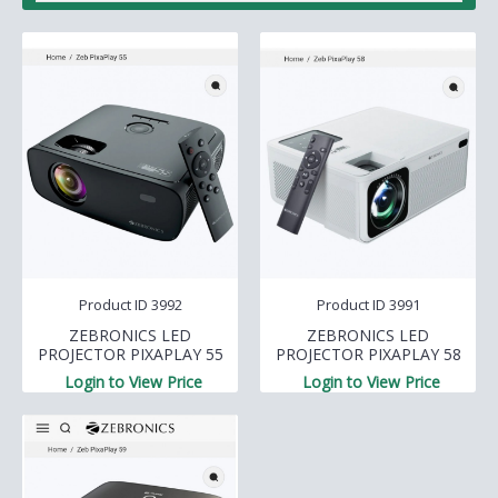
Product ID 3992
Product ID 3991
ZEBRONICS LED
ZEBRONICS LED
PROJECTOR PIXAPLAY 55
PROJECTOR PIXAPLAY 58
Login to View Price
Login to View Price