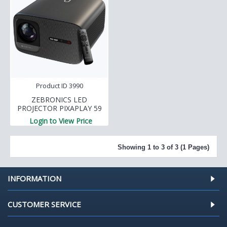
Product ID 3990
ZEBRONICS LED
PROJECTOR PIXAPLAY 59
Login to View Price
Showing 1 to 3 of 3 (1 Pages)
INFORMATION
CUSTOMER SERVICE