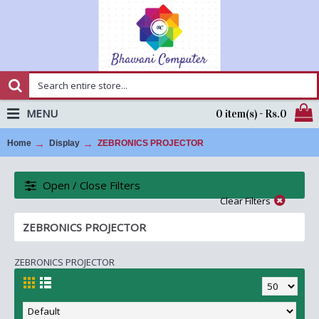
MENU
0 item(s) - Rs.0
Home
Display
ZEBRONICS PROJECTOR
Open / Close Filters
Clear Filters
ZEBRONICS PROJECTOR
ZEBRONICS PROJECTOR