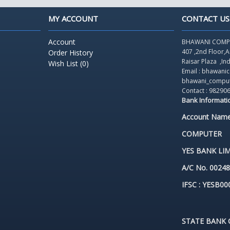
MY ACCOUNT
CONTACT US
Account
BHAWANI COMP
407 ,2nd Floor,
Order History
Raisar Plaza
,In
Wish List (
0
)
Email : bhawan
bhawani_compu
Contact : 98290
Bank Informati
Account Nam
COMPUTER
YES BANK LIM
A/C No. 0024
IFSC : YESB00
STATE BANK O