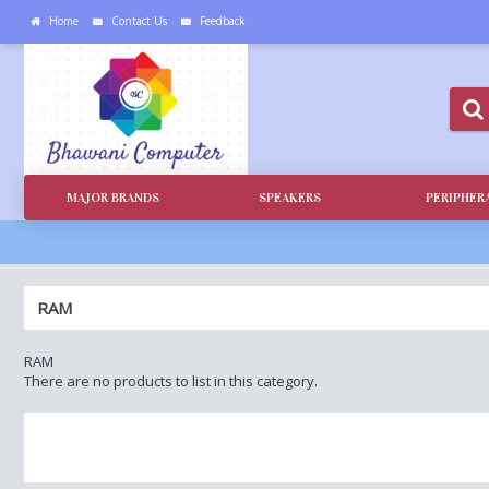
Home
Contact Us
Feedback
MAJOR BRANDS
SPEAKERS
PERIPHER
RAM
RAM
There are no products to list in this category.