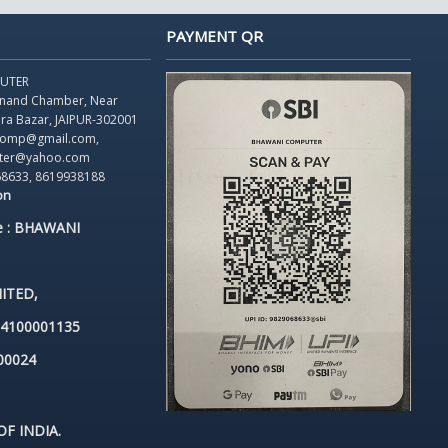
PAYMENT QR
UTER
Anand Chamber,
Near
dra Bazar, JAIPUR-302001
icomp@gmail.com,
ter@yahoo.com
68633, 8619938188
on
e : BHAWANI
ITED,
84100001135
00024
F INDIA.