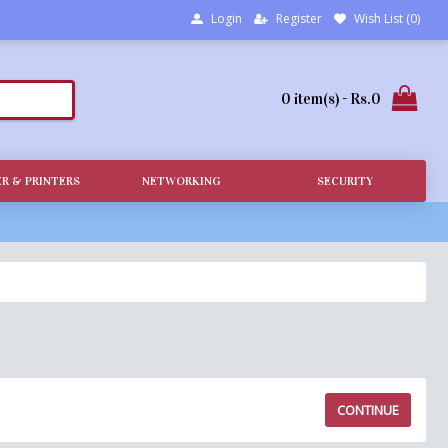
Login
Register
Wish List (
0
)
0 item(s) - Rs.0
R & PRINTERS
NETWORKING
SECURITY
CONTINUE