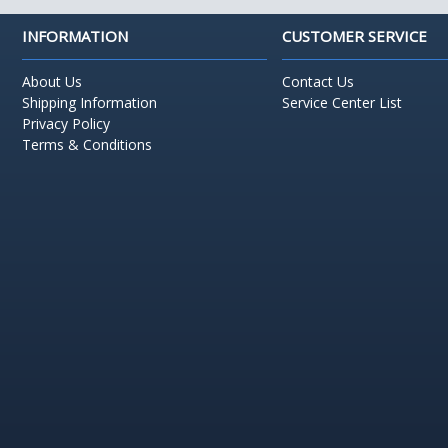
INFORMATION
CUSTOMER SERVICE
About Us
Contact Us
Shipping Information
Service Center List
Privacy Policy
Terms & Conditions