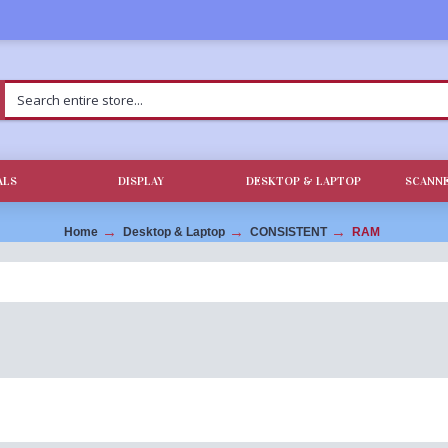
ALS
DISPLAY
DESKTOP & LAPTOP
SCANNE
Home
Desktop & Laptop
CONSISTENT
RAM